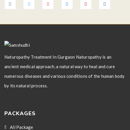
Naturopathy Treatment In Gurgaon Naturopathy is an
ancient medical approach, a natural way to heal and cure
numerous diseases and various conditions of the human body
by its natural process.
PACKAGES
All Package