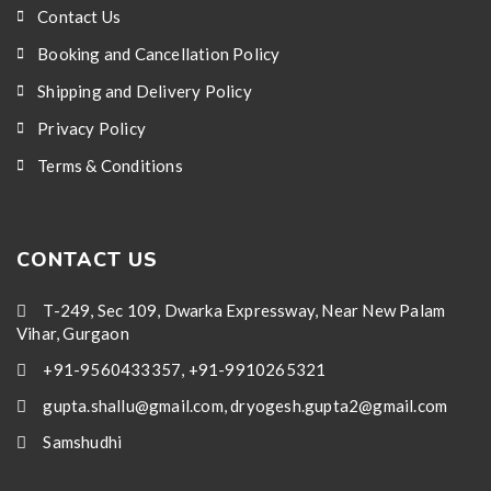
Contact Us
Booking and Cancellation Policy
Shipping and Delivery Policy
Privacy Policy
Terms & Conditions
CONTACT US
T-249, Sec 109, Dwarka Expressway, Near New Palam
Vihar, Gurgaon
+91-9560433357, +91-9910265321
gupta.shallu@gmail.com, dryogesh.gupta2@gmail.com
Samshudhi