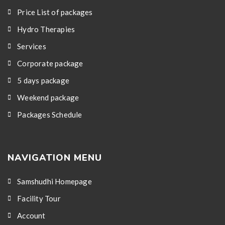
Price List of packages
Hydro Therapies
Services
Corporate package
5 days package
Weekend package
Packages Schedule
NAVIGATION MENU
Samshudhi Homepage
Facility Tour
Account