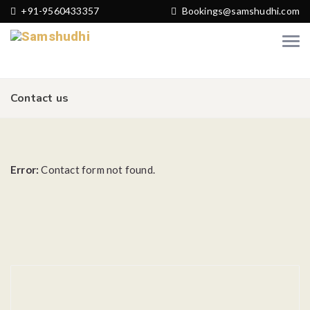
+91-9560433357
Bookings@samshudhi.com
Contact us
Error:
Contact form not found.