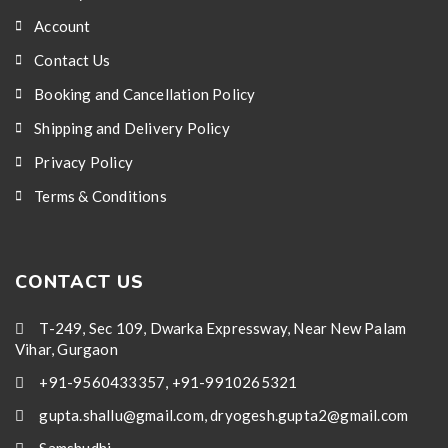
Account
Contact Us
Booking and Cancellation Policy
Shipping and Delivery Policy
Privacy Policy
Terms & Conditions
CONTACT US
T-249, Sec 109, Dwarka Expressway, Near New Palam
Vihar, Gurgaon
+91-9560433357, +91-9910265321
gupta.shallu@gmail.com, dryogesh.gupta2@gmail.com