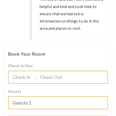
helpful and kind and took time to
ensure that we had extra
information on things to do in the
area and places to visit.
Book Your Room
Check In/Out
Guests
Guests
1