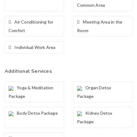
Common Area
Air Conditioning for
Meeting Area in the
Comfort
Room
Individual Work Area
Additional Services
Yoga & Meditation
Organ Detox
Package
Package
Body Detox Package
Kidney Detox
Package