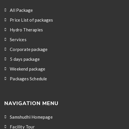
All Package
Price List of packages
Hydro Therapies
Services
Corporate package
5 days package
Weekend package
Packages Schedule
NAVIGATION MENU
Samshudhi Homepage
Facility Tour