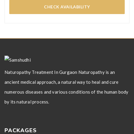
CHECK AVAILABILITY
Naturopathy Treatment In Gurgaon Naturopathy is an
ancient medical approach, a natural way to heal and cure
numerous diseases and various conditions of the human body
by its natural process.
PACKAGES