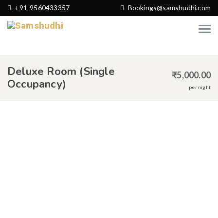
+91-9560433357
Bookings@samshudhi.com
Deluxe Room (Single
₹
5,000.00
Occupancy)
per night