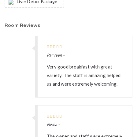
Liver Detox Package
Room Reviews
Parveen -
Very good breakfast with great
variety. The staff is amazing helped
us and were extremely welcoming.
Nisha -
The owner and staff were extremely