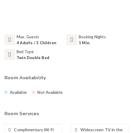
Max. Guests
Booking Nights
4 Adults / 3 Children
1 Min.
Bed Type
Twin Double Bed
Room Availability
Available
Not Available
Room Services
Complimentary Wi-Fi
Widescreen TV in the