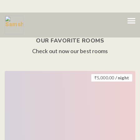
OUR FAVORITE ROOMS
Check out now our best rooms
₹
5,000.00
/ night