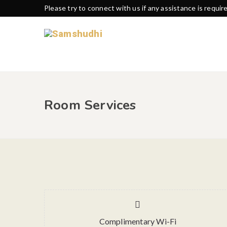
Please try to connect with us if any assistance is requir
Room Services
Complimentary Wi-Fi