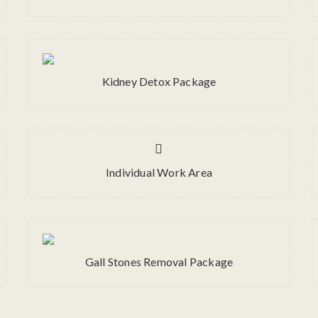
Kidney Detox Package
Individual Work Area
Gall Stones Removal Package