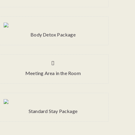
Body Detox Package
Meeting Area in the Room
Standard Stay Package