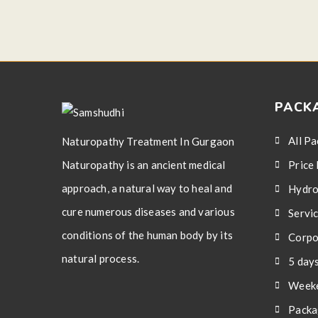
PACK
All P
Naturopathy Treatment In Gurgaon
Naturopathy is an ancient medical
Price 
approach, a natural way to heal and
Hydro
cure numerous diseases and various
Servi
conditions of the human body by its
Corpo
natural process.
5 day
Weeke
Packa