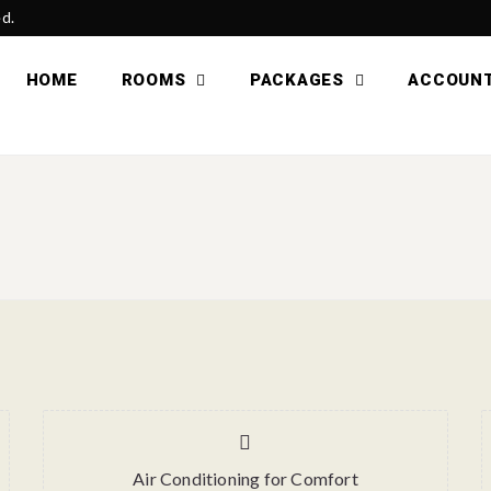
ed.
HOME
ROOMS
PACKAGES
ACCOUN
Air Conditioning for Comfort