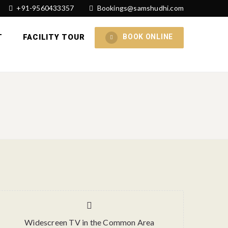
+91-9560433357
Bookings@samshudhi.com
T
FACILITY TOUR
BOOK ONLINE
Widescreen TV in the Common Area