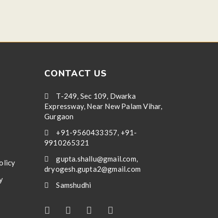
CONTACT US
T-249, Sec 109, Dwarka
Expressway, Near New Palam Vihar,
Gurgaon
+91-9560433357, +91-
9910265321
gupta.shallu@gmail.com,
olicy
dryogesh.gupta2@gmail.com
y
Samshudhi