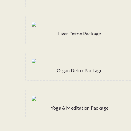
Liver Detox Package
Organ Detox Package
Yoga & Meditation Package