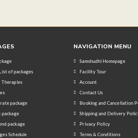
AGES
NAVIGATION MENU
ackage
Samshudhi Homepage
List of packages
Facility Tour
 Therapies
Account
ces
Contact Us
rate package
Booking and Cancellation P
s package
Shipping and Delivery Polic
nd package
Privacy Policy
ges Schedule
Terms & Conditions